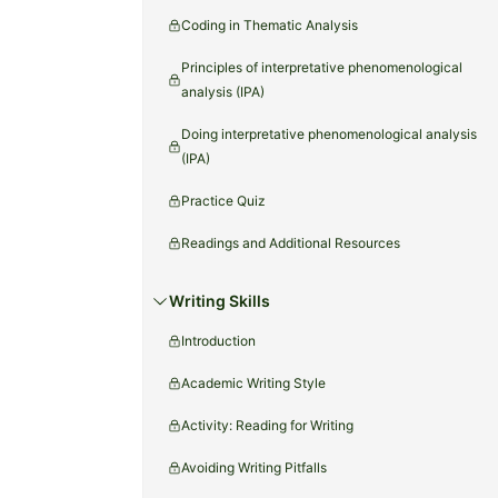
Coding in Thematic Analysis
Principles of interpretative phenomenological
analysis (IPA)
Doing interpretative phenomenological analysis
(IPA)
Practice Quiz
Readings and Additional Resources
Writing Skills
Introduction
Academic Writing Style
Activity: Reading for Writing
Avoiding Writing Pitfalls