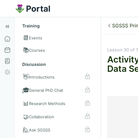
SGSSS Pri
Training
📆
Events
📚
Lesson 30 of 
Courses
Activit
Discussion
Data Se
👋
Introductions
🎓
General PhD Chat
📊
Research Methods
🤝
Collaboration
🙋
Ask SGSSS