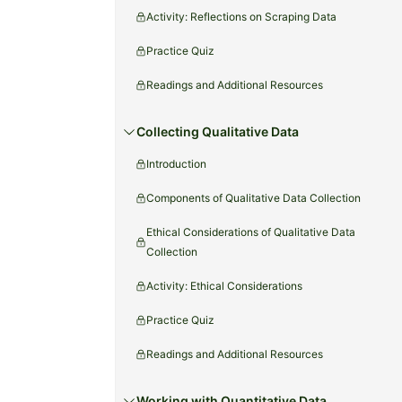
Activity: Reflections on Scraping Data
Practice Quiz
Readings and Additional Resources
Collecting Qualitative Data
Introduction
Components of Qualitative Data Collection
Ethical Considerations of Qualitative Data
Collection
Activity: Ethical Considerations
Practice Quiz
Readings and Additional Resources
Working with Quantitative Data