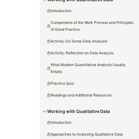
Introduction
Components of the Work Process and Principles
of Good Practice
Activity: Do Some Data Analysis!
Activity: Reflection on Data Analysis
What Modern Quantitative Analysis Usually
Entails
Practice Quiz
Readings and Additional Resources
Working with Qualitative Data
Introduction
Approaches to Analysing Qualitative Data