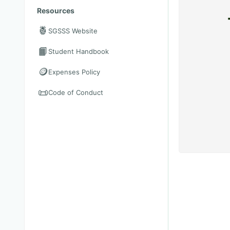
Resources
🍍
SGSSS Website
📙
Student Handbook
🪙
Expenses Policy
📜
Code of Conduct