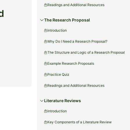
Readings and Additional Resources
d
The Research Proposal
Introduction
Why Do I Need a Research Proposal?
The Structure and Logic of a Research Proposal
Example Research Proposals
Practice Quiz
Readings and Additional Resources
Literature Reviews
Introduction
Key Components of a Literature Review