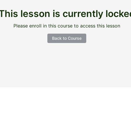
This lesson is currently locke
Please enroll in this course to access this lesson
Back to Course