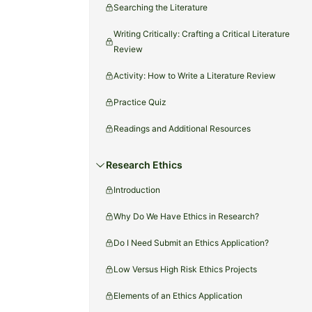
Searching the Literature
Writing Critically: Crafting a Critical Literature
Review
Activity: How to Write a Literature Review
Practice Quiz
Readings and Additional Resources
Research Ethics
Introduction
Why Do We Have Ethics in Research?
Do I Need Submit an Ethics Application?
Low Versus High Risk Ethics Projects
Elements of an Ethics Application