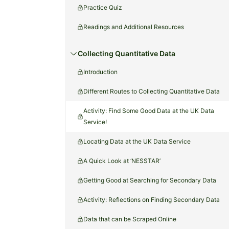
Practice Quiz
Readings and Additional Resources
Collecting Quantitative Data
Introduction
Different Routes to Collecting Quantitative Data
Activity: Find Some Good Data at the UK Data
Service!
Locating Data at the UK Data Service
A Quick Look at ‘NESSTAR’
Getting Good at Searching for Secondary Data
Activity: Reflections on Finding Secondary Data
Data that can be Scraped Online